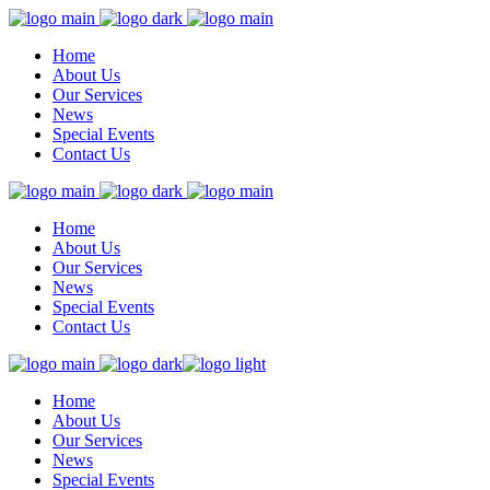
Home
About Us
Our Services
News
Special Events
Contact Us
Home
About Us
Our Services
News
Special Events
Contact Us
Home
About Us
Our Services
News
Special Events