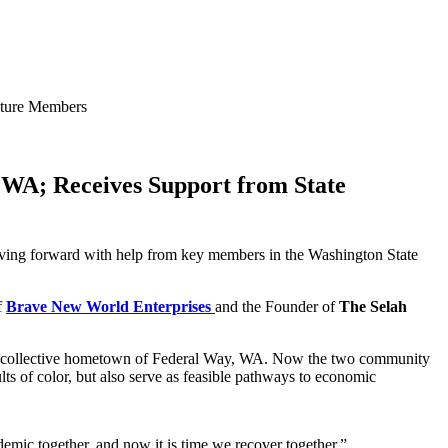
ature Members
WA; Receives Support from State
oving forward with help from key members in the Washington State
f
Brave New World Enterprises
and the Founder of
The Selah
heir collective hometown of Federal Way, WA. Now the two community
lts of color, but also serve as feasible pathways to economic
demic together, and now it is time we recover together,”