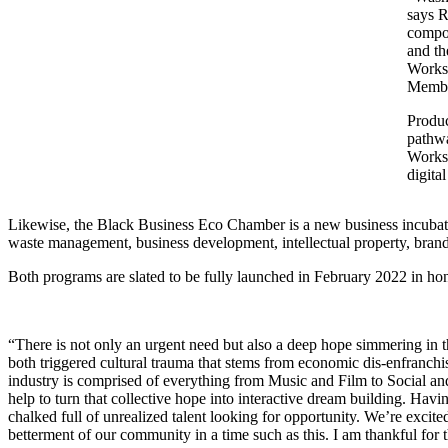
says R
compon
and th
Worksh
Member
Produ
pathwa
Worksh
digita
Likewise, the Black Business Eco Chamber is a new business incubator
waste management, business development, intellectual property, bra
Both programs are slated to be fully launched in February 2022 in h
“There is not only an urgent need but also a deep hope simmering in 
both triggered cultural trauma that stems from economic dis-enfranchi
industry is comprised of everything from Music and Film to Social an
help to turn that collective hope into interactive dream building. Ha
chalked full of unrealized talent looking for opportunity. We’re exci
betterment of our community in a time such as this. I am thankful fo