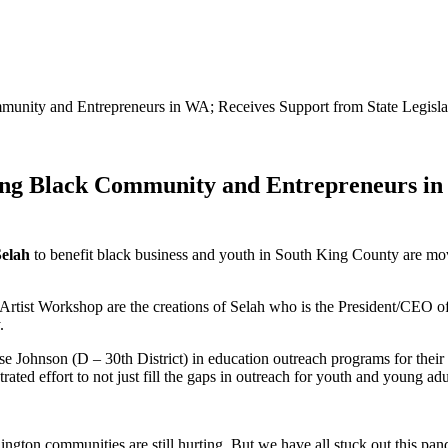
unity and Entrepreneurs in WA; Receives Support from State Legisl
ng Black Community and Entrepreneurs in 
Selah
to benefit black business and youth in South King County are m
rtist Workshop are the creations of Selah who is the President/CEO o
.
sse Johnson (D – 30th District) in education outreach programs for t
ted effort to not just fill the gaps in outreach for youth and young adu
ngton communities are still hurting. But we have all stuck out this pan