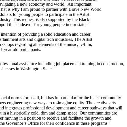
 navigating a new economy and world. An important
. That is why I am proud to partner with Brave New World
lars for young people to participate in the Artist
ustry. This request is also supported by the Black
rt this endeavor for young people in our state.”
e intention of providing a solid education and career
tainment arts and digital tech industries, The Artist
kshops regarding all elements of the music, tv/film,
21 year old participants.
ssional assistance including job placement training in construction,
sinesses in Washington State.
ial norms for us all, but has in particular for the black community
pers engineering new ways to re-imagine equity. The creative arts
d integrates professional development and career pathways that will
ht in a historically cold, dim and damp space. Our communities are
 moving in a position to receive and facilitate the growth and
the Governor’s Office for their confidence in these programs.”