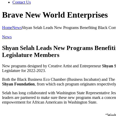
Contact Us
Brave New World Enterprises
Home
News
Shyan Selah Leads New Programs Benefiting Black Comm
News
Shyan Selah Leads New Programs Benefiti
Legislature Members
New programs designed by Creative Artist and Entrepreneur
Shyan 
Legislature for 2022-2023.
Both the Black Business Eco Chamber (Business Incubator) and The A
Shyan Foundation
, from which each program originates respectively
Selah has long collaborated with Washington State Representative Je
leaders are partnered to make sure these new programs mark a concentra
empowerment for African Americans in Washington State.
“Washi