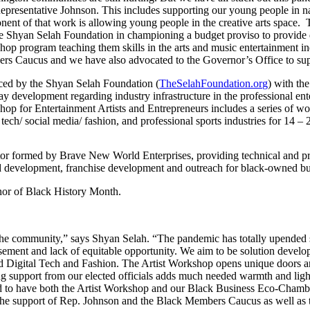
epresentative Johnson. This includes supporting our young people in
ent of that work is allowing young people in the creative arts space
e Shyan Selah Foundation in championing a budget proviso to provide dol
op program teaching them skills in the arts and music entertainment ind
s Caucus and we have also advocated to the Governor’s Office to suppo
ced by the Shyan Selah Foundation (
TheSelahFoundation.org
) with th
y development regarding industry infrastructure in the professional enter
op for Entertainment Artists and Entrepreneurs includes a series of wor
l tech/ social media/ fashion, and professional sports industries for 14 – 
 formed by Brave New World Enterprises, providing technical and profe
nd development, franchise development and outreach for black-owned bu
onor of Black History Month.
the community,” says Shyan Selah. “The pandemic has totally upended soc
sement and lack of equitable opportunity. We aim to be solution develo
d Digital Tech and Fashion. The Artist Workshop opens unique doors an
ving support from our elected officials adds much needed warmth and lig
ted to have both the Artist Workshop and our Black Business Eco-Chamber
r the support of Rep. Johnson and the Black Members Caucus as well as 