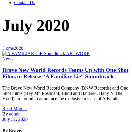
Contact Us
July 2020
Home
2020
News
Brave New World Records Teams Up with One Shot
Films to Release “A Familiar Lie” Soundtrack
The Brave New World Record Company (BNW Records) and One
Shot Films (Hey Mr. Postman!, Blind and Battered, Baby N The
Hood) are proud to announce the exclusive release of A Familia
Read More _
By
admin
July 31, 2020
Be Brave.