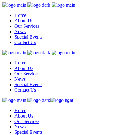
Home
About Us
Our Services
News
Special Events
Contact Us
Home
About Us
Our Services
News
Special Events
Contact Us
Home
About Us
Our Services
News
Special Events