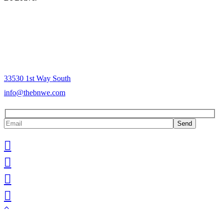
The Mission of Brave New World is to provide people in the
community a consistent yet culturally relevant, socially dynamic
experience. Our passionate commitment to serving our community is
the soul of our business and the energy that fuels our messaging. It is
from this energy that our projects, services, programs and products
are born.
33530 1st Way South
info@thebnwe.com
Send